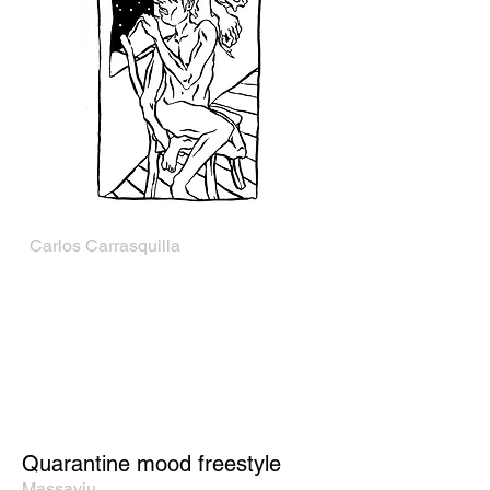
Carlos Carrasquilla
Quarantine mood freestyle
Massaviu