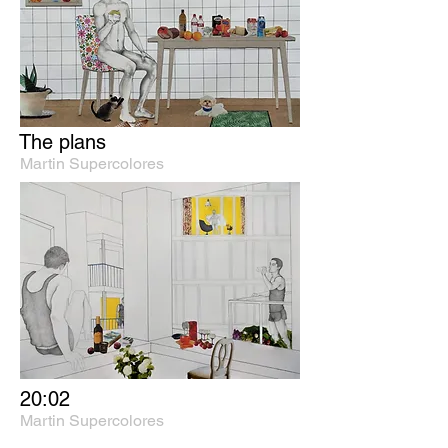
The plans
Martin Supercolores
20:02
Martin Supercolores