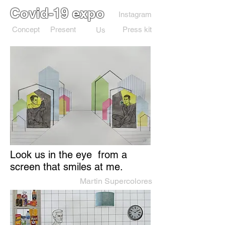
Covid-19 expo
Instagram
Concept
Present
Press kit
Us
Look us in the eye from a
screen that smiles at me.
Martin Supercolores