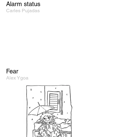
Alarm status
Carles Pujadas
Fear
Alex Ygoa